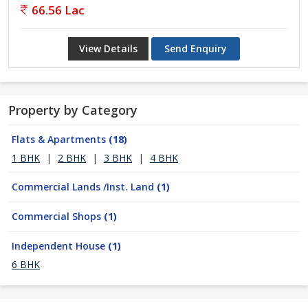
66.56 Lac
View Details
Send Enquiry
Property by Category
Flats & Apartments
(18)
1 BHK
|
2 BHK
|
3 BHK
|
4 BHK
Commercial Lands /Inst. Land
(1)
Commercial Shops
(1)
Independent House
(1)
6 BHK