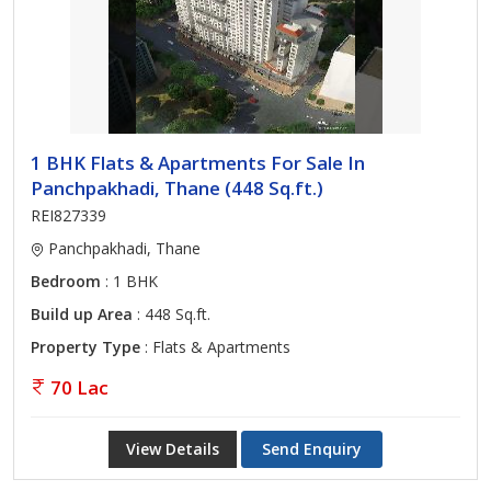
1 BHK Flats & Apartments For Sale In
Panchpakhadi, Thane (448 Sq.ft.)
REI827339
Panchpakhadi, Thane
Bedroom
: 1 BHK
Build up Area
: 448 Sq.ft.
Property Type
: Flats & Apartments
70 Lac
View Details
Send Enquiry