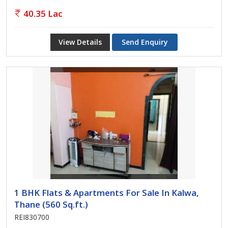
40.35 Lac
View Details
Send Enquiry
1 BHK Flats & Apartments For Sale In Kalwa,
Thane (560 Sq.ft.)
REI830700