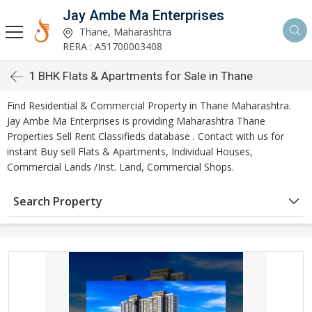
Jay Ambe Ma Enterprises
Thane, Maharashtra
RERA : A51700003408
1 BHK Flats & Apartments for Sale in Thane
Find Residential & Commercial Property in Thane Maharashtra.
Jay Ambe Ma Enterprises is providing Maharashtra Thane
Properties Sell Rent Classifieds database . Contact with us for
instant Buy sell Flats & Apartments, Individual Houses,
Commercial Lands /Inst. Land, Commercial Shops.
Search Property