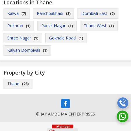
Locations in Thane
Kalwa
Panchpakhadi
Dombivli East
(7)
(3)
(2)
Pokhran
Parsik Nagar
Thane West
(1)
(1)
(1)
Shree Nagar
Gokhale Road
(1)
(1)
Kalyan Dombivali
(1)
Property by City
Thane
(23)
© JAY AMBE MA ENTERPRISES