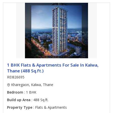
1 BHK Flats & Apartments For Sale In Kalwa,
Thane (488 Sq.ft.)
REI826695
Kharegaon, Kalwa, Thane
Bedroom
: 1 BHK
Build up Area
: 488 Sq.ft.
Property Type
: Flats & Apartments