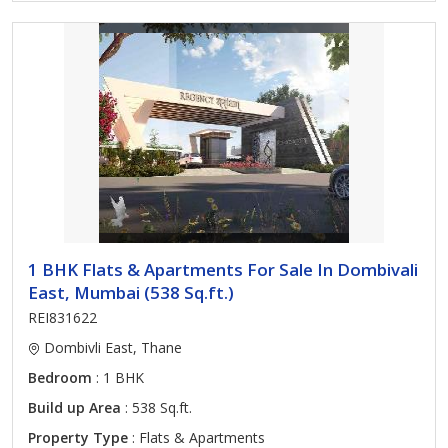
1 BHK Flats & Apartments For Sale In Dombivali
East, Mumbai (538 Sq.ft.)
REI831622
Dombivli East, Thane
Bedroom
: 1 BHK
Build up Area
: 538 Sq.ft.
Property Type
: Flats & Apartments