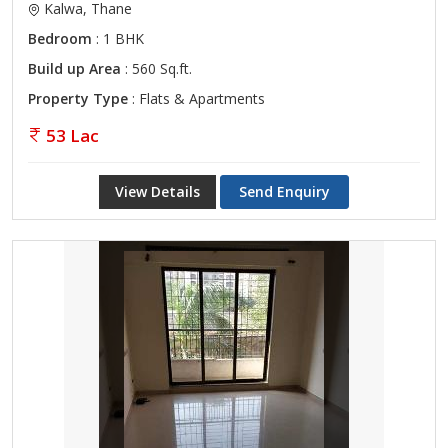
Kalwa, Thane
Bedroom
: 1 BHK
Build up Area
: 560 Sq.ft.
Property Type
: Flats & Apartments
53 Lac
View Details
Send Enquiry