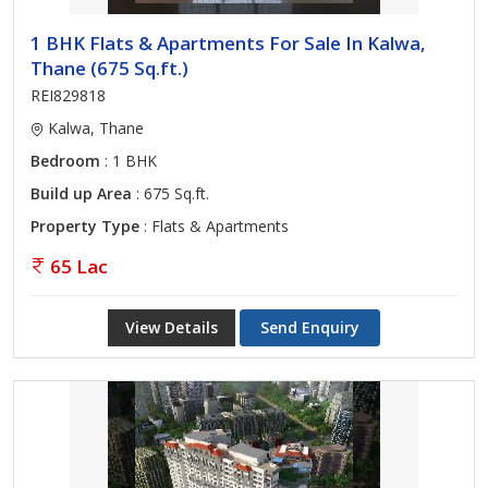
1 BHK Flats & Apartments For Sale In Kalwa,
Thane (675 Sq.ft.)
REI829818
Kalwa, Thane
Bedroom
: 1 BHK
Build up Area
: 675 Sq.ft.
Property Type
: Flats & Apartments
65 Lac
View Details
Send Enquiry