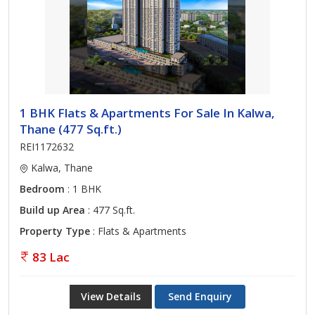
1 BHK Flats & Apartments For Sale In Kalwa,
Thane (477 Sq.ft.)
REI1172632
Kalwa, Thane
Bedroom
: 1 BHK
Build up Area
: 477 Sq.ft.
Property Type
: Flats & Apartments
83 Lac
View Details
Send Enquiry