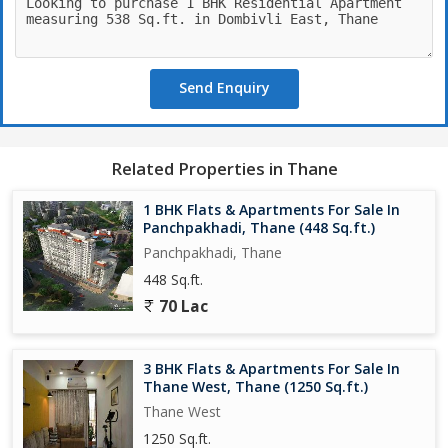
occupies a place of significance and prominence. A picture of
perfection in terms of planning, design and layout, Regency
Anantam has a perfectly balanced life to lifestyle ratio. Layouting
of Regency Anantam is Devecomparable, indeed
Send Enquiry
Gardens
If green is your favourite colour and sports your favourite
pastime, then Regency Anantams Sports Garden offers you best
Related Properties in Thane
of both worlds.
1 BHK Flats & Apartments For Sale In
Panchpakhadi, Thane (448 Sq.ft.)
Panchpakhadi, Thane
448 Sq.ft.
70 Lac
3 BHK Flats & Apartments For Sale In
Thane West, Thane (1250 Sq.ft.)
Thane West
1250 Sq.ft.