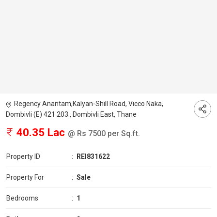
Regency Anantam,Kalyan-Shill Road, Vicco Naka,
Dombivli (E) 421 203., Dombivli East, Thane
40.35 Lac
@ Rs 7500 per Sq.ft.
Property ID
:
REI831622
Property For
:
Sale
Bedrooms
:
1