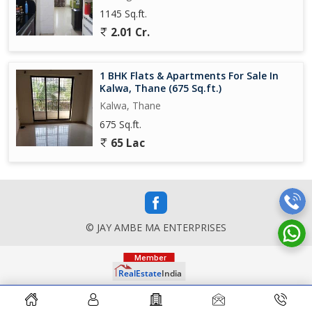
1145 Sq.ft.
2.01 Cr.
1 BHK Flats & Apartments For Sale In
Kalwa, Thane (675 Sq.ft.)
Kalwa, Thane
675 Sq.ft.
65 Lac
© JAY AMBE MA ENTERPRISES