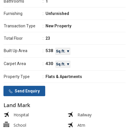
Bathrooms
:
1
Furnishing
:
Unfurnished
Transaction Type
:
New Property
Total Floor
:
23
538
Built Up Area
:
Sq.ft. ▼
430
Carpet Area
:
Sq.ft. ▼
Property Type
:
Flats & Apartments
Send Enquiry
Land Mark
Hospital
Railway
School
Atm