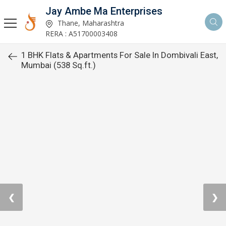
Jay Ambe Ma Enterprises
Thane, Maharashtra
RERA : A51700003408
1 BHK Flats & Apartments For Sale In Dombivali East,
Mumbai (538 Sq.ft.)
❮
❯