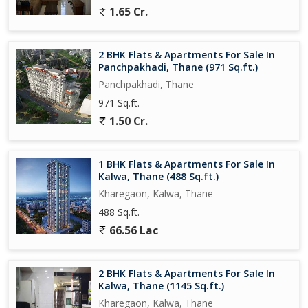
1.65 Cr.
2 BHK Flats & Apartments For Sale In
Panchpakhadi, Thane (971 Sq.ft.)
Panchpakhadi, Thane
971 Sq.ft.
1.50 Cr.
1 BHK Flats & Apartments For Sale In
Kalwa, Thane (488 Sq.ft.)
Kharegaon, Kalwa, Thane
488 Sq.ft.
66.56 Lac
2 BHK Flats & Apartments For Sale In
Kalwa, Thane (1145 Sq.ft.)
Kharegaon, Kalwa, Thane