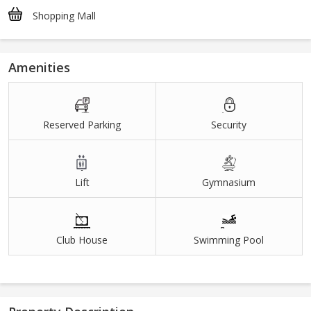
Shopping Mall
Amenities
Reserved Parking
Security
Lift
Gymnasium
Club House
Swimming Pool