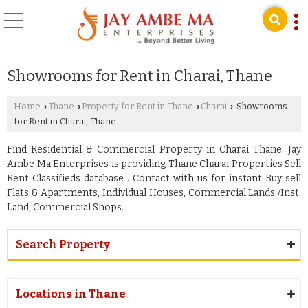
Showrooms for Rent in Charai, Thane
Home
Thane
Property for Rent in Thane
Charai
Showrooms
›
›
›
›
for Rent in Charai, Thane
Find Residential & Commercial Property in Charai Thane. Jay
Ambe Ma Enterprises is providing Thane Charai Properties Sell
Rent Classifieds database . Contact with us for instant Buy sell
Flats & Apartments, Individual Houses, Commercial Lands /Inst.
Land, Commercial Shops.
Search Property
Locations in Thane