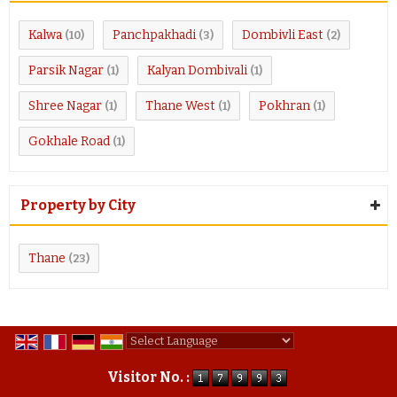
Kalwa
Panchpakhadi
Dombivli East
(10)
(3)
(2)
Parsik Nagar
Kalyan Dombivali
(1)
(1)
Shree Nagar
Thane West
Pokhran
(1)
(1)
(1)
Gokhale Road
(1)
Property by City
Thane
(23)
Powered by
Translate
Visitor No. :