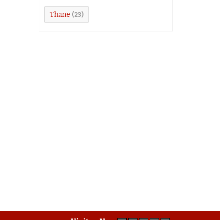
Thane
(23)