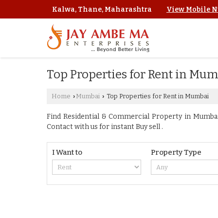
Kalwa, Thane, Maharashtra
View Mobile 
Top Properties for Rent in Mu
Home
Mumbai
Top Properties for Rent in Mumbai
›
›
Find Residential & Commercial Property in Mumbai 
Contact with us for instant Buy sell .
I Want to
Property Type