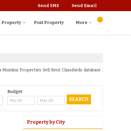
Send SMS
Send Email
 Property
Post Property
More
Mumbai Properties Sell Rent Classifieds database .
Budget
Property by City