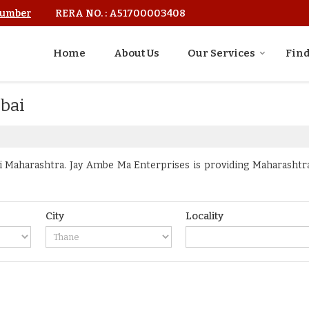
Number
RERA NO. : A51700003408
Home
About Us
Our Services
Find
mbai
Maharashtra. Jay Ambe Ma Enterprises is providing Maharashtra 
City
Locality