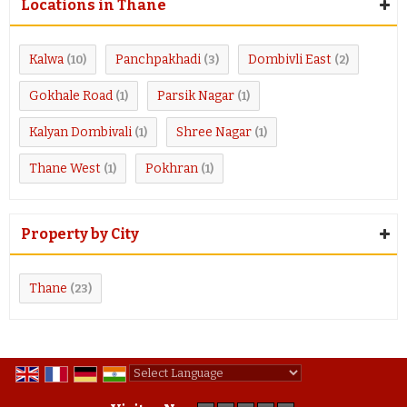
Locations in Thane
Kalwa
Panchpakhadi
Dombivli East
(10)
(3)
(2)
Gokhale Road
Parsik Nagar
(1)
(1)
Kalyan Dombivali
Shree Nagar
(1)
(1)
Thane West
Pokhran
(1)
(1)
Property by City
Thane
(23)
Powered by
Translate