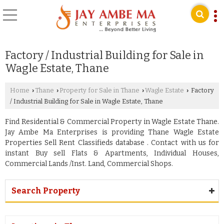
Factory / Industrial Building for Sale in
Wagle Estate, Thane
Home
Thane
Property for Sale in Thane
Wagle Estate
Factory
›
›
›
›
/ Industrial Building for Sale in Wagle Estate, Thane
Find Residential & Commercial Property in Wagle Estate Thane.
Jay Ambe Ma Enterprises is providing Thane Wagle Estate
Properties Sell Rent Classifieds database . Contact with us for
instant Buy sell Flats & Apartments, Individual Houses,
Commercial Lands /Inst. Land, Commercial Shops.
Search Property