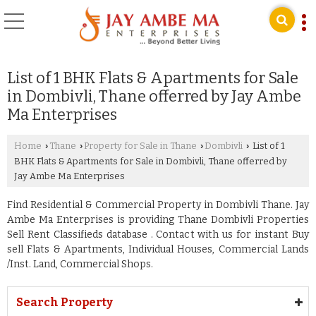
List of 1 BHK Flats & Apartments for Sale
in Dombivli, Thane offerred by Jay Ambe
Ma Enterprises
Home
Thane
Property for Sale in Thane
Dombivli
List of 1
›
›
›
›
BHK Flats & Apartments for Sale in Dombivli, Thane offerred by
Jay Ambe Ma Enterprises
Find Residential & Commercial Property in Dombivli Thane. Jay
Ambe Ma Enterprises is providing Thane Dombivli Properties
Sell Rent Classifieds database . Contact with us for instant Buy
sell Flats & Apartments, Individual Houses, Commercial Lands
/Inst. Land, Commercial Shops.
Search Property