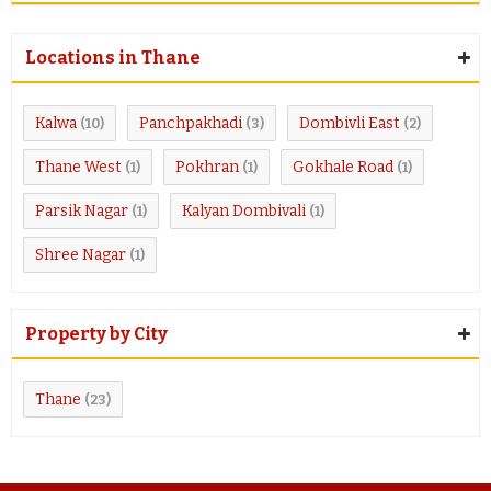
Locations in Thane
Kalwa
Panchpakhadi
Dombivli East
(10)
(3)
(2)
Thane West
Pokhran
Gokhale Road
(1)
(1)
(1)
Parsik Nagar
Kalyan Dombivali
(1)
(1)
Shree Nagar
(1)
Property by City
Thane
(23)