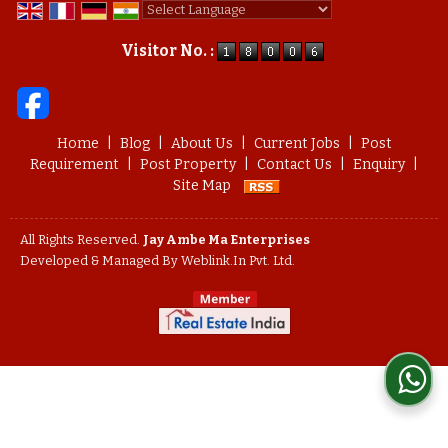
Powered by
Translate
Visitor No. :
Home
|
Blog
|
About Us
|
Current Jobs
|
Post
Requirement
|
Post Property
|
Contact Us
|
Enquiry
|
Site Map
All Rights Reserved.
Jay Ambe Ma Enterprises
Developed & Managed By
Weblink.In Pvt. Ltd.